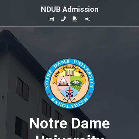
NDUB Admission
Notre Dame