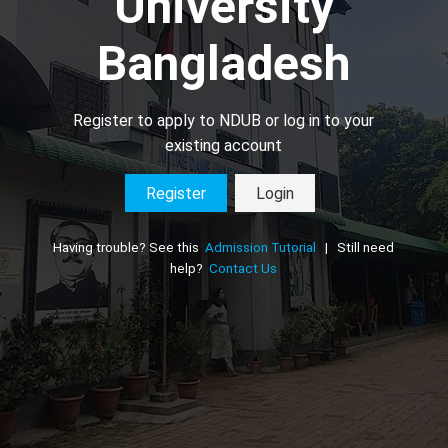
University
Bangladesh
Register to apply to NDUB or log in to your
existing account
Register
Login
Having trouble? See this
Admission Tutorial
| Still need
help?
Contact Us